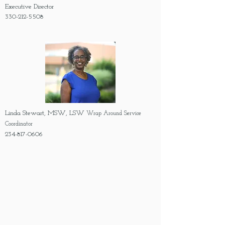
Executive Director
330-212-5508
Linda Stewart, MSW, LSW
Wrap Around Service
Coordinator
234-817-0606