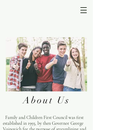
About Us
Family and Children First Council was first
established in 1993, by then Governor George
Voinovich for the purpose of streamlining and