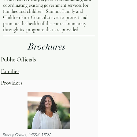
coordinating existing government services for
families and children. Summit Family and
Children First Council strives to protect and
promote the health of the entire community
through its programs that are provided.
Brochures
Public Officials
Families
Providers
Stacey Garske, MSW, LSW