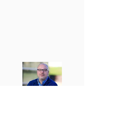
Tim Davidson, MSSA, LSW
Program Supervisor
330-634-8182